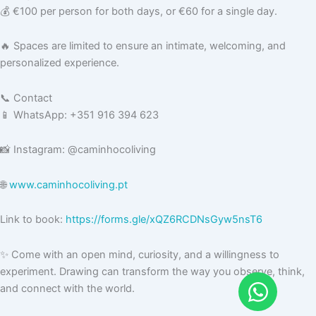
💰 €100 per person for both days, or €60 for a single day.
🔥 Spaces are limited to ensure an intimate, welcoming, and
personalized experience.
📞 Contact
📱 WhatsApp: +351 916 394 623
📸 Instagram: @caminhocoliving
🌐
www.caminhocoliving.pt
Link to book:
https://forms.gle/xQZ6RCDNsGyw5nsT6
✨ Come with an open mind, curiosity, and a willingness to
experiment. Drawing can transform the way you observe, think,
and connect with the world.