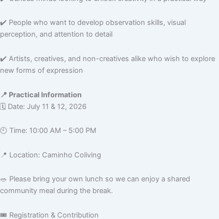
✔️ People who want to develop observation skills, visual
perception, and attention to detail
✔️ Artists, creatives, and non-creatives alike who wish to explore
new forms of expression
📍 Practical Information
🗓️ Date: July 11 & 12, 2026
🕙 Time: 10:00 AM – 5:00 PM
📍 Location: Caminho Coliving
🥗 Please bring your own lunch so we can enjoy a shared
community meal during the break.
🎟️ Registration & Contribution