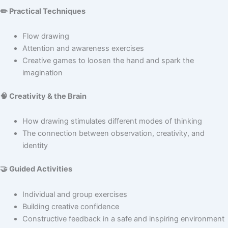
✏️ Practical Techniques
Flow drawing
Attention and awareness exercises
Creative games to loosen the hand and spark the
imagination
🧠 Creativity & the Brain
How drawing stimulates different modes of thinking
The connection between observation, creativity, and
identity
🤝 Guided Activities
Individual and group exercises
Building creative confidence
Constructive feedback in a safe and inspiring environment