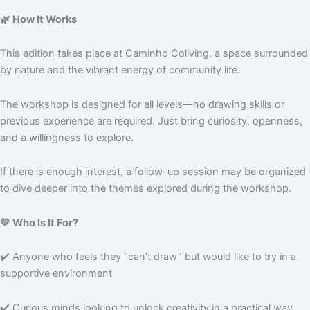
🌿 How It Works
This edition takes place at Caminho Coliving, a space surrounded
by nature and the vibrant energy of community life.
The workshop is designed for all levels—no drawing skills or
previous experience are required. Just bring curiosity, openness,
and a willingness to explore.
If there is enough interest, a follow-up session may be organized
to dive deeper into the themes explored during the workshop.
💛 Who Is It For?
✔️ Anyone who feels they “can’t draw” but would like to try in a
supportive environment
✔️ Curious minds looking to unlock creativity in a practical way