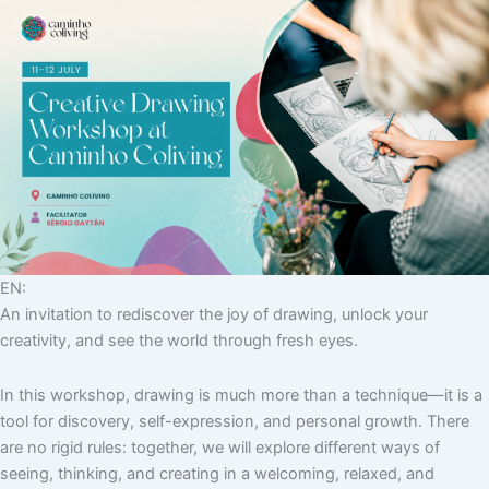
EN:
An invitation to rediscover the joy of drawing, unlock your
creativity, and see the world through fresh eyes.
In this workshop, drawing is much more than a technique—it is a
tool for discovery, self-expression, and personal growth. There
are no rigid rules: together, we will explore different ways of
seeing, thinking, and creating in a welcoming, relaxed, and