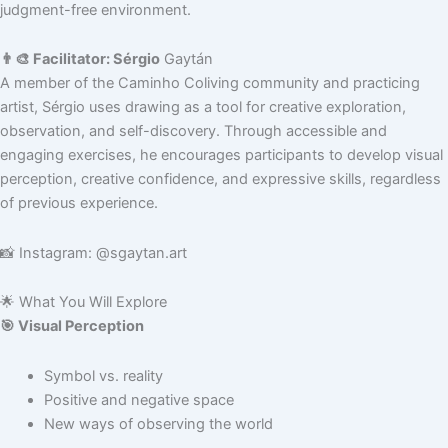
judgment-free environment.
👨‍🎨 Facilitator: Sérgio
Gaytán
A member of the Caminho Coliving community and practicing
artist, Sérgio uses drawing as a tool for creative exploration,
observation, and self-discovery. Through accessible and
engaging exercises, he encourages participants to develop visual
perception, creative confidence, and expressive skills, regardless
of previous experience.
📸 Instagram: @sgaytan.art
🌟 What You Will Explore
🎯 Visual Perception
Symbol vs. reality
Positive and negative space
New ways of observing the world