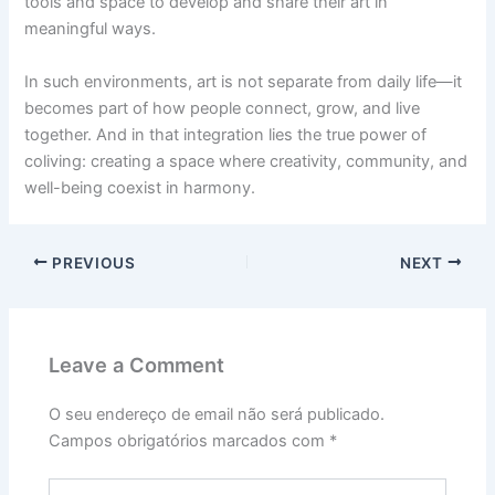
tools and space to develop and share their art in
meaningful ways.
In such environments, art is not separate from daily life—it
becomes part of how people connect, grow, and live
together. And in that integration lies the true power of
coliving: creating a space where creativity, community, and
well-being coexist in harmony.
PREVIOUS
NEXT
Leave a Comment
O seu endereço de email não será publicado.
Campos obrigatórios marcados com
*
Type