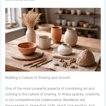
Building a Culture of Sharing and Growth
One of the most powerful aspects of combining art and
coliving is the culture of sharing. In these spaces, creativity
is not competitive but collaborative. Residents are
encouraged to share their skills, teach one another, and