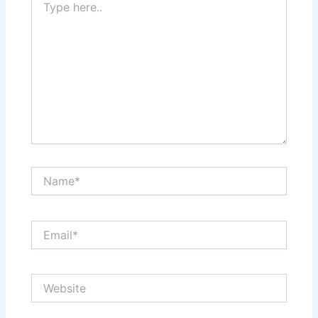
here..
Name*
Email*
Website