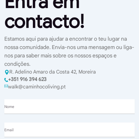
Entra em
contacto!
Estamos aqui para ajudar a encontrar o teu lugar na
nossa comunidade. Envia-nos uma mensagem ou liga-
nos para saber mais sobre os nossos espaços e
condições.
R. Adelino Amaro da Costa 42, Moreira
+351 916 394 623
walk@caminhocoliving.pt
Nome
Email