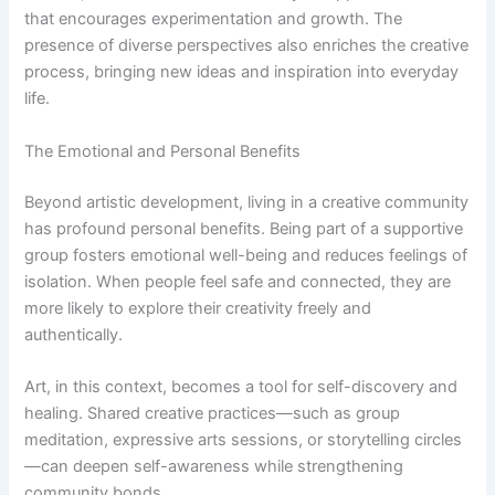
that encourages experimentation and growth. The
presence of diverse perspectives also enriches the creative
process, bringing new ideas and inspiration into everyday
life.
The Emotional and Personal Benefits
Beyond artistic development, living in a creative community
has profound personal benefits. Being part of a supportive
group fosters emotional well-being and reduces feelings of
isolation. When people feel safe and connected, they are
more likely to explore their creativity freely and
authentically.
Art, in this context, becomes a tool for self-discovery and
healing. Shared creative practices—such as group
meditation, expressive arts sessions, or storytelling circles
—can deepen self-awareness while strengthening
community bonds.