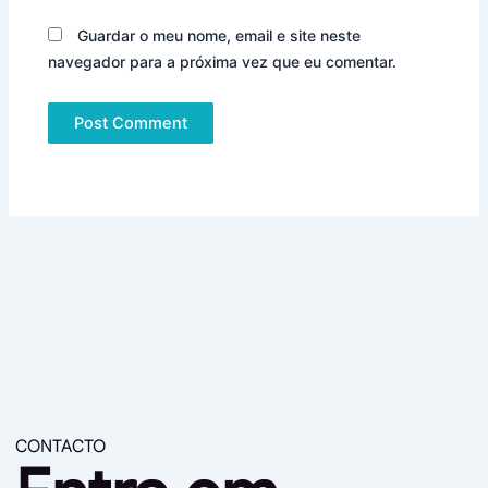
Guardar o meu nome, email e site neste
navegador para a próxima vez que eu comentar.
CONTACTO