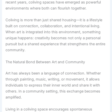
recent years, coliving spaces have emerged as powerful
environments where both can flourish together.
Coliving is more than just shared housing—it is a lifestyle
built on connection, collaboration, and intentional living.
When art is integrated into this environment, something
unique happens: creativity becomes not only a personal
pursuit but a shared experience that strengthens the entire
community.
The Natural Bond Between Art and Community
Art has always been a language of connection. Whether
through painting, music, writing, or movement, it allows
individuals to express their inner world and share it with
others. In a community setting, this exchange becomes
amplified.
Living in a coliving space encourages spontaneous