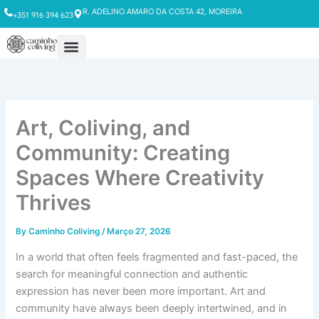
Skip
R. ADELINO AMARO DA COSTA 42, MOREIRA
+351 916 394 623
to
content
Art, Coliving, and
Community: Creating
Spaces Where Creativity
Thrives
By
Caminho Coliving
/
Março 27, 2026
In a world that often feels fragmented and fast-paced, the
search for meaningful connection and authentic
expression has never been more important. Art and
community have always been deeply intertwined, and in