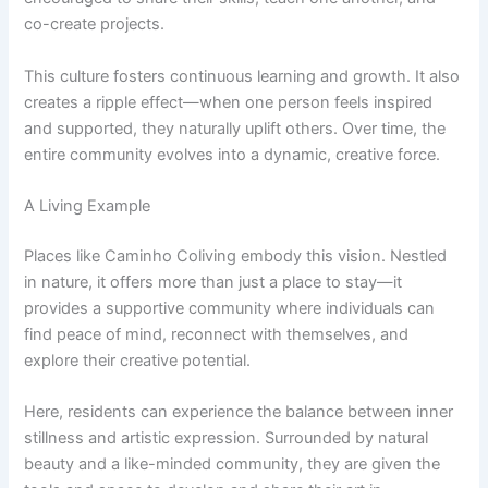
co-create projects.
This culture fosters continuous learning and growth. It also
creates a ripple effect—when one person feels inspired
and supported, they naturally uplift others. Over time, the
entire community evolves into a dynamic, creative force.
A Living Example
Places like Caminho Coliving embody this vision. Nestled
in nature, it offers more than just a place to stay—it
provides a supportive community where individuals can
find peace of mind, reconnect with themselves, and
explore their creative potential.
Here, residents can experience the balance between inner
stillness and artistic expression. Surrounded by natural
beauty and a like-minded community, they are given the