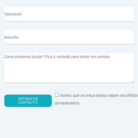
Telemóvel
Assunto
Message
Consentimento
Aceito que os meus dados sejam recolhido
ENTRAR EM
(GDPR)
CONTACTO
armazenados.