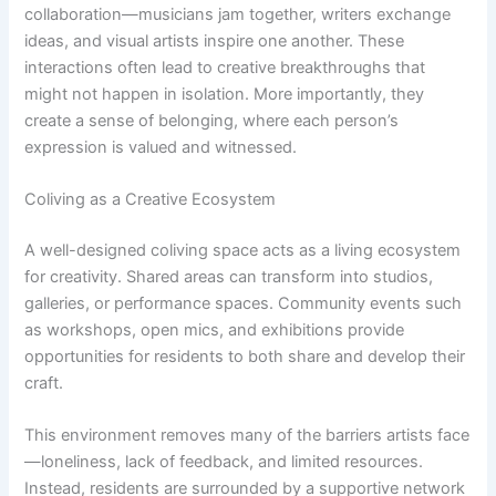
collaboration—musicians jam together, writers exchange
ideas, and visual artists inspire one another. These
interactions often lead to creative breakthroughs that
might not happen in isolation. More importantly, they
create a sense of belonging, where each person’s
expression is valued and witnessed.
Coliving as a Creative Ecosystem
A well-designed coliving space acts as a living ecosystem
for creativity. Shared areas can transform into studios,
galleries, or performance spaces. Community events such
as workshops, open mics, and exhibitions provide
opportunities for residents to both share and develop their
craft.
This environment removes many of the barriers artists face
—loneliness, lack of feedback, and limited resources.
Instead, residents are surrounded by a supportive network